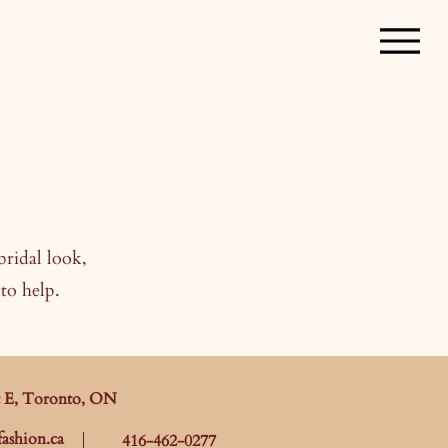
bridal look,
to help.
t E, Toronto, ON
ashion.ca
416-462-0277