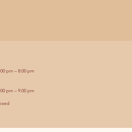
:00 pm – 8:00 pm
:00 pm – 9:00 pm
osed