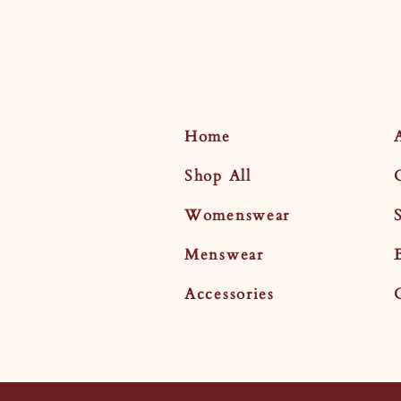
Home
Shop All
Womenswear
Menswear
Accessories