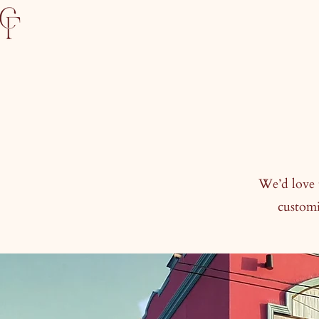
We’d love 
customi