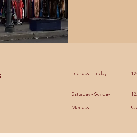
s
Tuesday - Friday
12
Saturday - Sunday
12
Monday
Cl