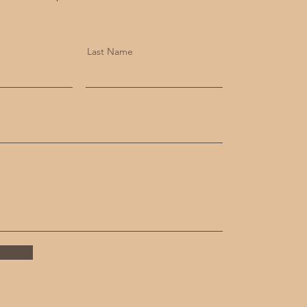
Last Name