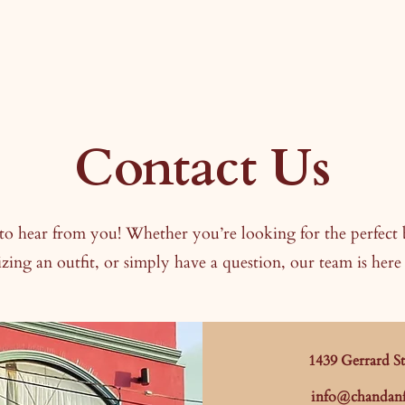
Contact Us
to hear from you! Whether you’re looking for the perfect 
zing an outfit, or simply have a question, our team is here 
1439 Gerrard S
info@chandanf