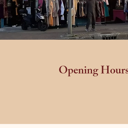
Opening Hour