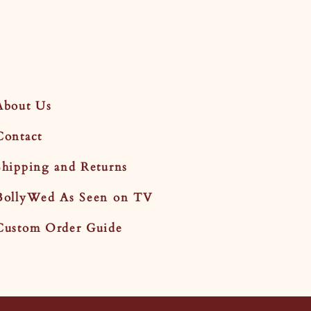
About Us
Contact
Shipping and Returns
BollyWed As Seen on TV
Custom Order Guide