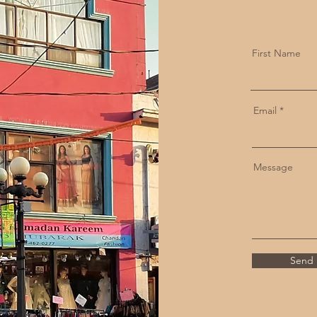
First Name
Email
Message
Send