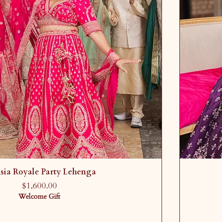
sia Royale Party Lehenga
Price
$1,600.00
Welcome Gift