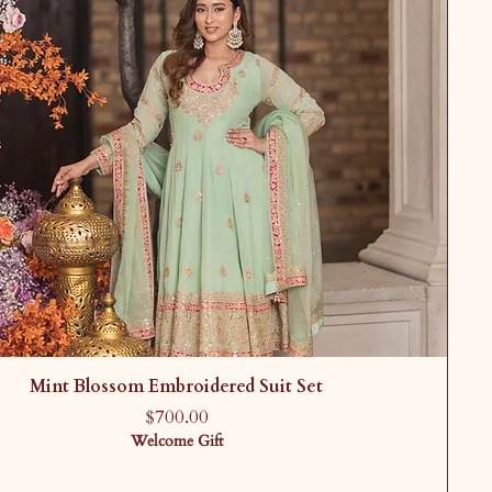
Mint Blossom Embroidered Suit Set
Price
$700.00
Welcome Gift