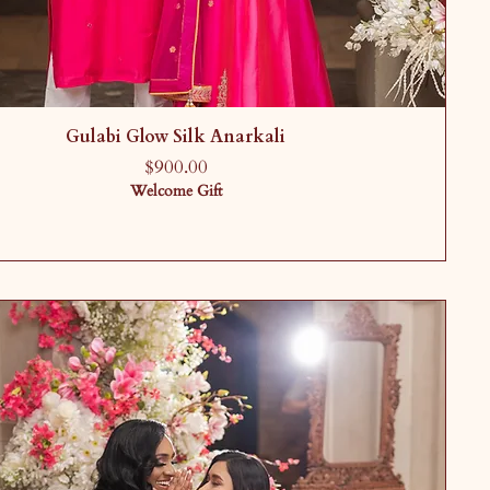
Gulabi Glow Silk Anarkali
Price
$900.00
Welcome Gift