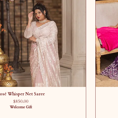
osé Whisper Net Saree
Price
$850.00
Welcome Gift