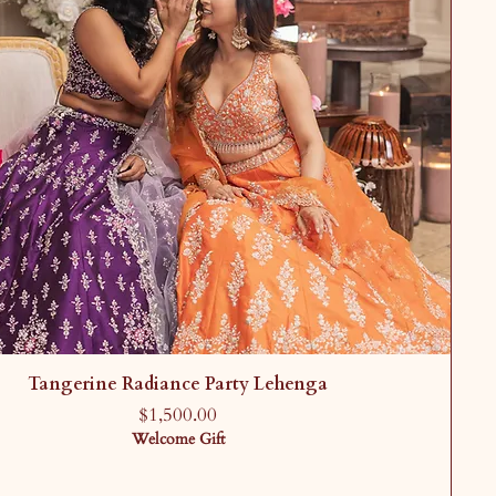
Tangerine Radiance Party Lehenga
Price
$1,500.00
Welcome Gift