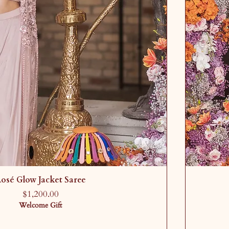
osé Glow Jacket Saree
Price
$1,200.00
Welcome Gift