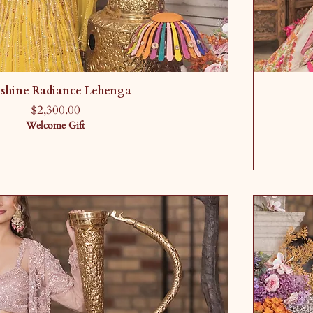
shine Radiance Lehenga
Price
$2,300.00
Welcome Gift