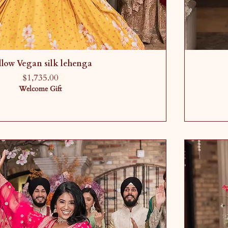
llow Vegan silk lehenga
Price
$1,735.00
Welcome Gift