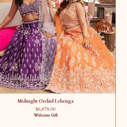
Midnight Orchid Lehenga
Price
$6,878.00
Welcome Gift