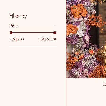
Filter by
Price
CA$700
CA$6,878
R