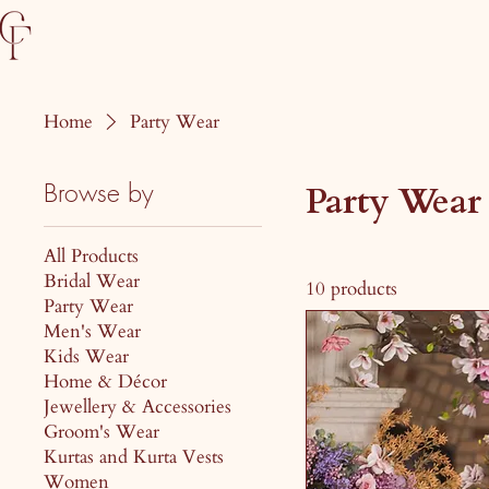
Home
Party Wear
Browse by
Party Wear
All Products
Bridal Wear
10 products
Party Wear
Men's Wear
Kids Wear
Home & Décor
Jewellery & Accessories
Groom's Wear
Kurtas and Kurta Vests
Women