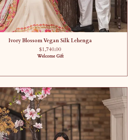
Ivory Blossom Vegan Silk Lehenga
Price
$1,740.00
Welcome Gift