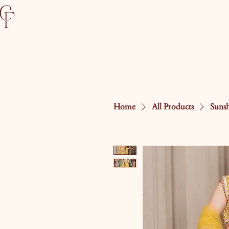
Home
All Products
Suns