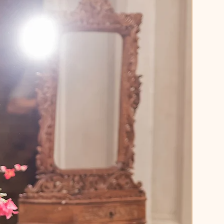
weight net dupatta
 sprinkled 
licate sparkles to complete the 
inous, flowy flare
, designed to 
nd move effortlessly during 
ances or celebrations
enga is the definition of festive 
 - bold, bright, and 
ttable.
Marigold Yellow
Georgette / Net
Sequins • Beadwork • Thread 
dery
s:
 Lehenga, Blouse, Dupatta
tomizable (XS–5XL)
, high-impact look for the 
woman who loves to shine.