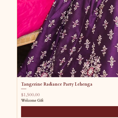
Tangerine Radiance Party Lehenga
Price
$1,500.00
Welcome Gift