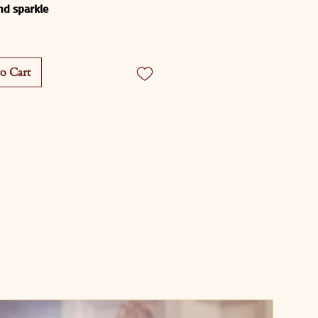
and sparkle
shine Radiance Lehenga
 is 
 for the woman who lights up 
o Cart
oom she enters.Designed in a 
marigold yellow, this lehenga is 
fect blend of playful energy and 
s craftsmanship - ideal for 
s, haldi ceremonies, destination 
s, and any joyous celebration.
ptivating ensemble features:
yellow base
 that glows 
lly under natural light and 
ghts
r sequin striping
 that creates 
himmer with every twirl
n, structured blouse
 with 
te beading and statement 
g for a glamorous finish