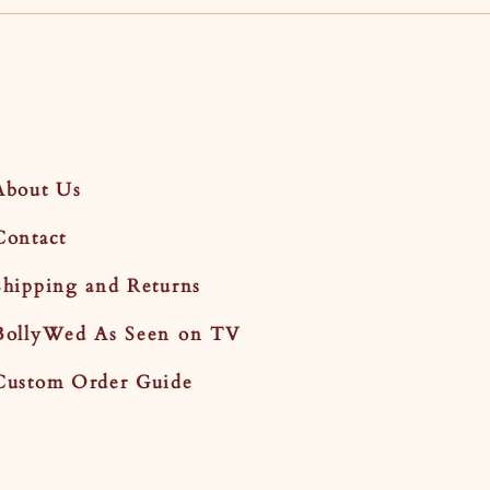
About Us
Contact
Shipping and Returns
BollyWed As Seen on TV
Custom Order Guide