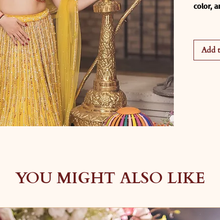
color, 
Our 
Sun
crafted
Add t
every r
vibrant 
the per
luxuriou
sangeet
wedding
This ca
A rich 
beautifu
stage li
All-ove
YOU MIGHT ALSO LIKE
fluid s
A moder
intrica
detailin