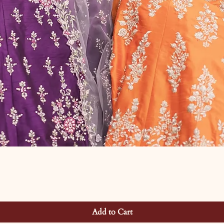
Add to Cart