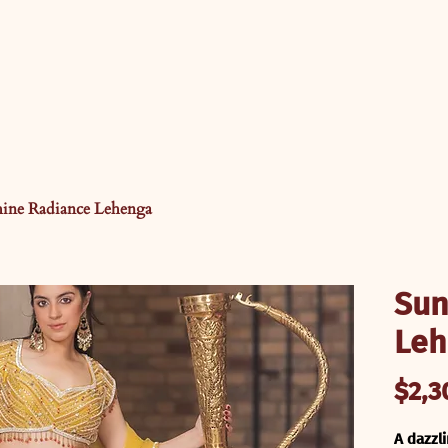
hine Radiance Lehenga
Sun
Leh
$2,3
A dazzl