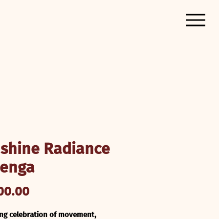
shine Radiance
enga
Price
00.00
ing celebration of movement, 