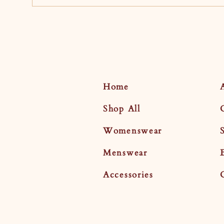
Home
Shop All
Womenswear
Menswear
Accessories