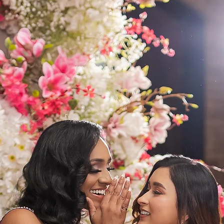
A light
with de
look
A volum
dance a
perform
This leh
glamour
unforge
Color:
 
Fabric:
 
Work:
 
Embroi
Include
Fit:
 Cus
A joyful
modern 