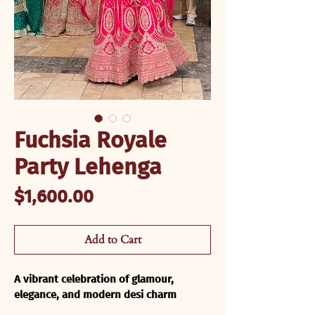
Fuchsia Royale
Party Lehenga
Price
$1,600.00
Add to Cart
A vibrant celebration of glamour, 
elegance, and modern desi charm