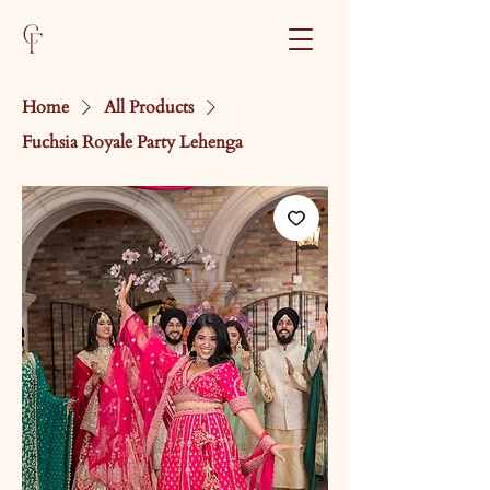
Home
All Products
Fuchsia Royale Party Lehenga