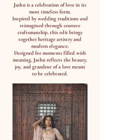
Jashn is a celebration of love in its
most timeless form.
Inspired by wedding traditions and
reimagined through couture
craftsmanship, this edit brings
together heritage artistry and
modern elegance.
Designed for moments filled with
meaning, Jashn reflects the beauty,
joy, and grandeur of a love meant
to be celebrated.